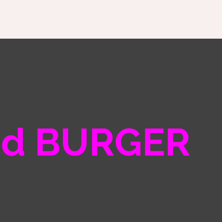
'd BURGER